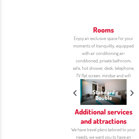
Rooms
Enjoy an exclusive space for your
moments of tranquility, equipped
with air conditioning
air-
conditioned, private bathroom,
safe,
hot shower, desk, telephone,
TV
flat screen, minibar and wifi
Standard
ior Triple
Double
Triple Standard
S
Additional services
and attractions
We have travel plans tailored to your
needs; we want you to have an