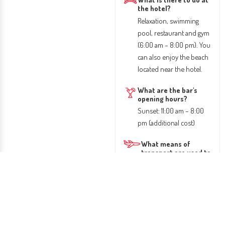
the hotel?
Relaxation, swimming
pool, restaurant and gym
(6:00 am – 8:00 pm). You
can also enjoy the beach
located near the hotel.
What are the bar's
opening hours?
Sunset: 11:00 am – 8:00
pm (additional cost)
What means of
transport are used to
get there?
Access is by plane. From
the airport you can take
a taxi or public transport
to the hotel.