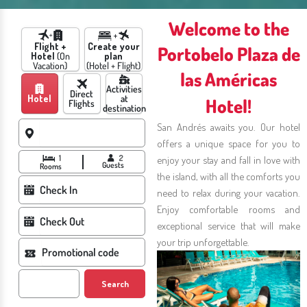
Welcome to the
Flight +
Create your
Portobelo Plaza de
Hotel
(On
plan
Vacation)
(Hotel + Flight)
las Américas
Activities
Direct
Hotel
at
Hotel!
Flights
destination
San Andrés awaits you. Our hotel
offers a unique space for you to
1
2
enjoy your stay and fall in love with
Guests
Rooms
the island, with all the comforts you
need to relax during your vacation.
Enjoy comfortable rooms and
exceptional service that will make
your trip unforgettable.
Search