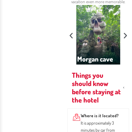
vacation even more memorable.
 Baptist
urch
Morgan cave
Blower Hole
J
Things you
should know
before staying at
the hotel
Where is it located?
It is approximately 3
minutes by car from