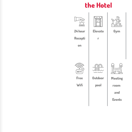
the Hotel
24 hour
Elevato
Gym
Recepti
r
on
Free
Outdoor
Meeting
Wifi
pool
room
and
Events