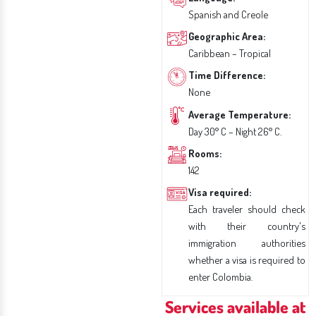
Spanish and Creole
Geographic Area:
Caribbean – Tropical
Time Difference:
None
Average Temperature:
Day 30° C – Night 26° C.
Rooms:
142
Visa required:
Each traveler should check
with their country's
immigration authorities
whether a visa is required to
enter Colombia.
Services available at