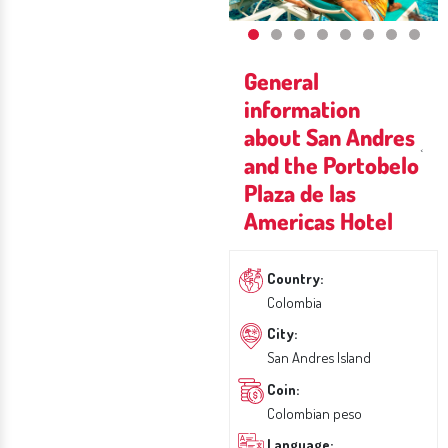
General
information
about San Andres
and the Portobelo
Plaza de las
Americas Hotel
Country:
Colombia
City:
San Andres Island
Coin:
Colombian peso
Language: