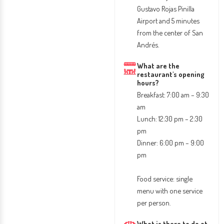
Gustavo Rojas Pinilla
Airport and 5 minutes
from the center of San
Andrés.
What are the
restaurant's opening
hours?
Breakfast: 7:00 am – 9:30
am
Lunch: 12:30 pm – 2:30
pm
Dinner: 6:00 pm – 9:00
pm
Food service: single
menu with one service
per person.
What is there to do at