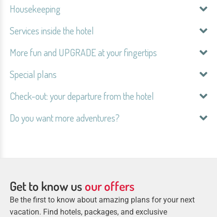
Housekeeping
Services inside the hotel
More fun and UPGRADE at your fingertips
Special plans
Check-out: your departure from the hotel
Do you want more adventures?
Get to know us
our offers
Be the first to know about amazing plans for your next
vacation. Find hotels, packages, and exclusive