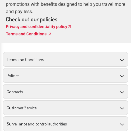
promotions with benefits designed to help you travel more
and pay less.
Check out our policies
arrow_outward
Privacy and confidentiality policy
arrow_outward
Terms and Conditions
Terms and Conditions
Policies
Contracts
Customer Service
Surveillance and control authorities