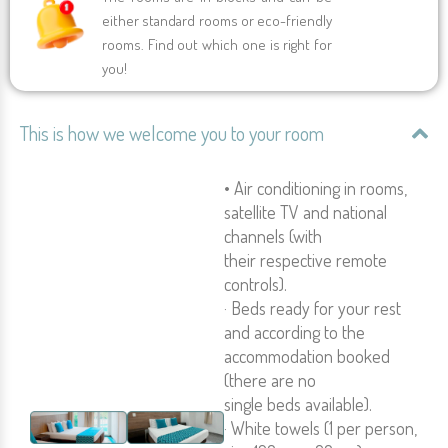
either standard rooms or eco-friendly
rooms. Find out which one is right for
you!
This is how we welcome you to your room
• Air conditioning in rooms,
satellite TV and national
channels (with
their respective remote
controls).
· Beds ready for your rest
and according to the
accommodation booked
(there are no
single beds available).
· White towels (1 per person,