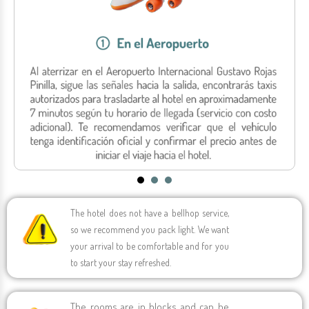
Hotel Portobelo Beach
Johnny Cay
Airport Transfers
See all activities
See all activities
See all activities
Hotel Portobelo Boulevard
Yacht Rumba
See all activities
Hotel San Luis
VIP Beach
Hotel Grand Sirenis
See all activities
San Andrés (See All)
The hotel does not have a bellhop service,
so we recommend you pack light. We want
your arrival to be comfortable and for you
to start your stay refreshed.
The rooms are in blocks and can be