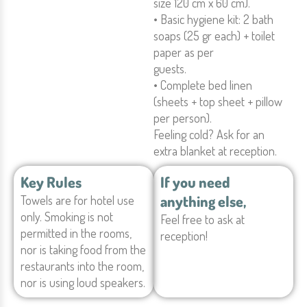
size 120 cm x 60 cm).
• Basic hygiene kit: 2 bath
soaps (25 gr each) + toilet
paper as per
guests.
• Complete bed linen
(sheets + top sheet + pillow
per person).
Feeling cold? Ask for an
extra blanket at reception.
Key Rules
If you need
anything else,
Towels are for hotel use
only. Smoking is not
Feel free to ask at
permitted in the rooms,
reception!
nor is taking food from the
restaurants into the room,
nor is using loud speakers.